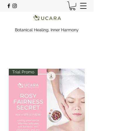
Botanical Healing, Inner Harmony
Trial Promo